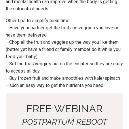
and mental health can improve when the body is getting
the nutrients it needs.
Other tips to simplify meal time:
--Have your partner get the fruit and veggies you love or
have them delivered
--Chop all the fruit and veggies up the way you like them
(better yet have a friend or family member do it while you
feed your baby)
--Set the fruit/veggies out on the counter so they are easy
to access all day
--Buy frozen fruit and make smoothies with kale/spinach
—
such an easy way to get the nutrients you need!
FREE WEBINAR
POSTPARTUM REBOOT