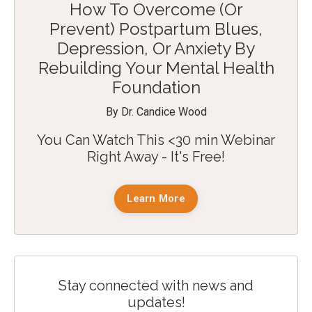
How To Overcome (Or
Prevent) Postpartum Blues,
Depression, Or Anxiety By
Rebuilding Your Mental Health
Foundation
By Dr. Candice Wood
You Can Watch This <30 min Webinar
Right Away - It's Free!
Learn More
Stay connected with news and
updates!