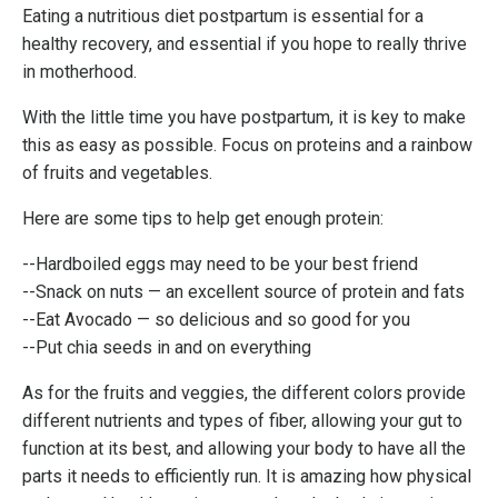
Eating a nutritious diet postpartum is essential for a
healthy recovery, and essential if you hope to really thrive
in motherhood.
With the little time you have postpartum, it is key to make
this as easy as possible. Focus on proteins and a rainbow
of fruits and vegetables.
Here are some tips to help get enough protein:
--Hardboiled eggs may need to be your best friend
--Snack on nuts
—
an excellent source of protein and fats
--Eat Avocado — so delicious and so good for you
--Put chia seeds in and on everything
As for the fruits and veggies, the different colors provide
different nutrients and types of fiber, allowing your gut to
function at its best, and allowing your body to have all the
parts it needs to efficiently run. It is amazing how physical