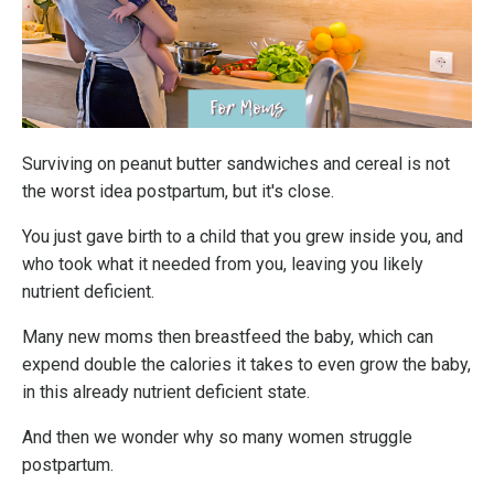
Surviving on peanut butter sandwiches and cereal is not
the worst idea postpartum, but it's close.
You just gave birth to a child that you grew inside you, and
who took what it needed from you, leaving you likely
nutrient deficient.
Many new moms then breastfeed the baby, which can
expend double the calories it takes to even grow the baby,
in this already nutrient deficient state.
And then we wonder why so many women struggle
postpartum.