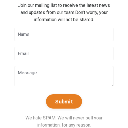
Join our mailing list to receive the latest news
and updates from our team.
Don't worry, your
information will not be shared.
We hate SPAM. We will never sell your
information, for any reason.