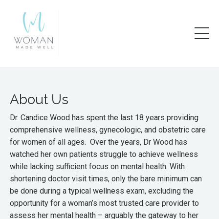
About Us
Dr. Candice Wood has spent the last 18 years providing
comprehensive wellness, gynecologic, and obstetric care
for women of all ages. Over the years, Dr Wood has
watched her own patients struggle to achieve wellness
while lacking sufficient focus on mental health. With
shortening doctor visit times, only the bare minimum can
be done during a typical wellness exam, excluding the
opportunity for a woman’s most trusted care provider to
assess her mental health – arguably the gateway to her