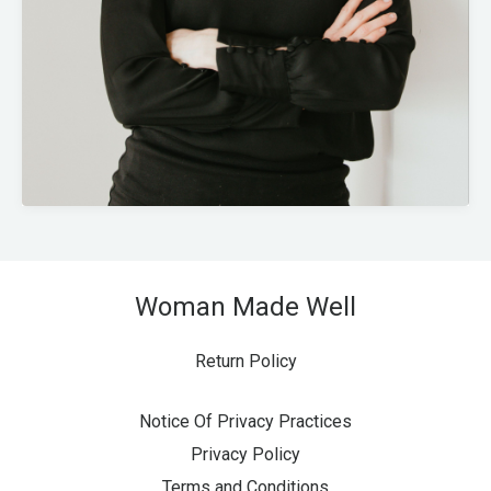
Woman Made Well
Return Policy
Notice Of Privacy Practices
Privacy Policy
Terms and Conditions