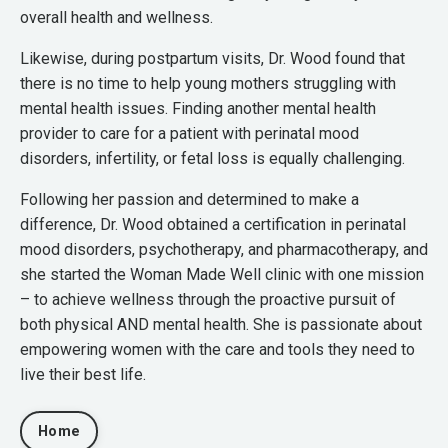
overall health and wellness.
Likewise, during postpartum visits, Dr. Wood found that
there is no time to help young mothers struggling with
mental health issues. Finding another mental health
provider to care for a patient with perinatal mood
disorders, infertility, or fetal loss is equally challenging.
Following her passion and determined to make a
difference, Dr. Wood obtained a certification in perinatal
mood disorders, psychotherapy, and pharmacotherapy, and
she started the Woman Made Well clinic with one mission
– to achieve wellness through the proactive pursuit of
both physical AND mental health. She is passionate about
empowering women with the care and tools they need to
live their best life.
Home