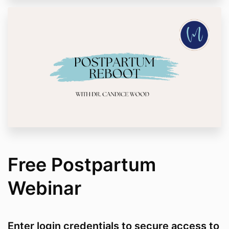
Free Postpartum
Webinar
Enter login credentials to secure access to