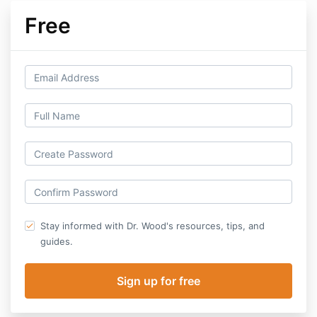
Free
Stay informed with Dr. Wood's resources, tips, and
guides.